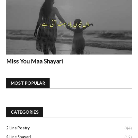
Miss You Maa Shayari
MOST POPULAR
CATEGORIES
2 Line Poetry
(44)
4 Line Shayari
(12)