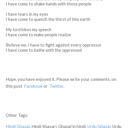
I have come to shake hands with those people
I have tears in my eyes
I have come to quench the thirst of this earth
My lord bless my speech
I have come to make people realize
Believe me, I have to fight against every oppressor
I have come to bathe with the oppressed
Hope, you have enjoyed it. Please write your comments, on
this post
Facebook
or
Twitter
.
Other Tags:
Hindi Ghazal
, Hindi Shayari, Ghazal in hindi,
Urdu Ghazal
, Urdu