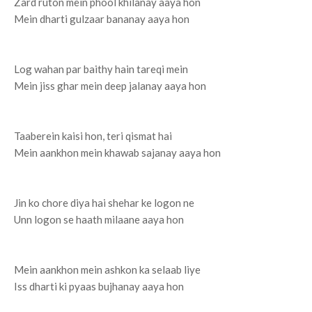
Zard ruton mein phool khilanay aaya hon
Mein dharti gulzaar bananay aaya hon
Log wahan par baithy hain tareqi mein
Mein jiss ghar mein deep jalanay aaya hon
Taaberein kaisi hon, teri qismat hai
Mein aankhon mein khawab sajanay aaya hon
Jin ko chore diya hai shehar ke logon ne
Unn logon se haath milaane aaya hon
Mein aankhon mein ashkon ka selaab liye
Iss dharti ki pyaas bujhanay aaya hon