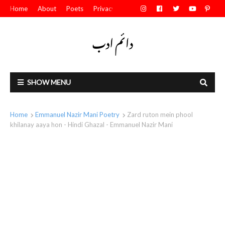
Home
About
Poets
Privacy Policy
Contact Us
SHOW MENU
Home
Emmanuel Nazir Mani Poetry
Zard ruton mein phool
khilanay aaya hon - Hindi Ghazal - Emmanuel Nazir Mani