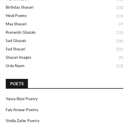
Birthday Shayari
(10)
Hindi Poems
(13)
Maa Shayari
(7)
Romantic Ghazals
(11)
Sad Ghazals
(26)
Sad Shayari
(31)
Shayari Images
(9)
Urdu Nazm
(13)
POETS
Yasra Rizvi Poetry
Faiz Anwar Poetry
Stella Zafar Poetry