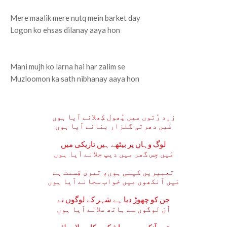
Mere maalik mere nutq mein barket day
Logon ko ehsas dilanay aaya hon
Mani mujh ko larna hai har zalim se
Muzloomon ka sath nibhanay aaya hon
زرد رُتوں میں پُھول کِھلانے آیا ہوں
مَیں دھرتی گلزار بنانے آیا ہوں
لوگ وہاں پر بیٹھے ہیں تاریکی میں
مَیں جِس گھر میں دیپ جلانے آیا ہوں
تعبیریں کیسی ہوں، تیری قِسمت ہے
مَیں آنکھوں میں خواب سجانے آیا ہوں
جن کو چھوڑ دیا ہے شہر کے لوگوں نے
اُن لوگوں سے ہاتھ ملانے آیا ہوں