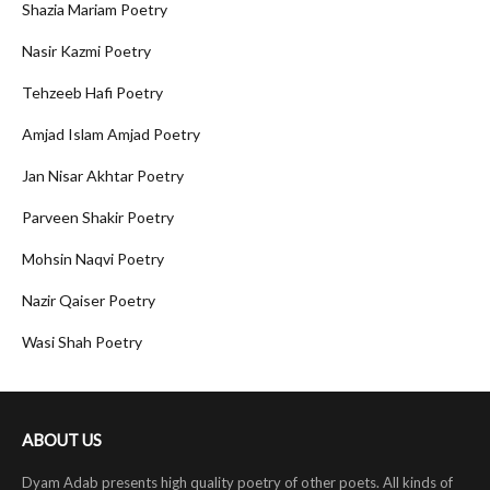
Shazia Mariam Poetry
Nasir Kazmi Poetry
Tehzeeb Hafi Poetry
Amjad Islam Amjad Poetry
Jan Nisar Akhtar Poetry
Parveen Shakir Poetry
Mohsin Naqvi Poetry
Nazir Qaiser Poetry
Wasi Shah Poetry
ABOUT US
Dyam Adab presents high quality poetry of other poets. All kinds of