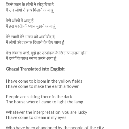
जिन्हें शहर के लोगों ने छोड़ दिया है
मैं उन लोगों से हाथ मिलाने आया हूं
मेरी आँखों में आंसू हैं
मैं इस धरती की प्यास बुझाने आया हूं
मेरे स्वामी मेरे भाषण को आशीर्वाद दें
मैं लोगों को एहसास दिलाने के लिए आया हूं
मेरा विश्वास करो, मुझे हर उत्पीड़क के खिलाफ लड़ना होगा
मैं दबंगों के साथ स्नान करने आया हूं
Ghazal Translated into English:
I have come to bloom in the yellow fields
I have come to make the earth a flower
People are sitting there in the dark
The house where I came to light the lamp
Whatever the interpretation, you are lucky
I have come to dream in my eyes
Who have been abandoned by the people of the city