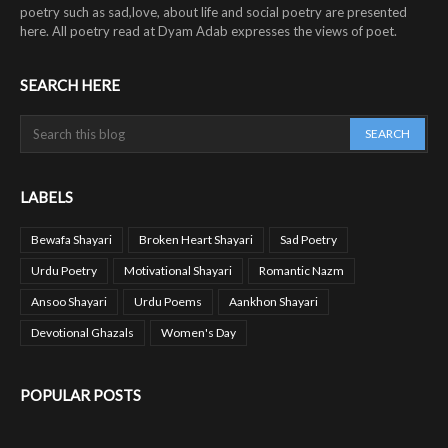
poetry such as sad,love, about life and social poetry are presented
here. All poetry read at Dyam Adab expresses the views of poet.
SEARCH HERE
LABELS
Bewafa Shayari
Broken Heart Shayari
Sad Poetry
Urdu Poetry
Motivational Shayari
Romantic Nazm
Ansoo Shayari
Urdu Poems
Aankhon Shayari
Devotional Ghazals
Women's Day
POPULAR POSTS