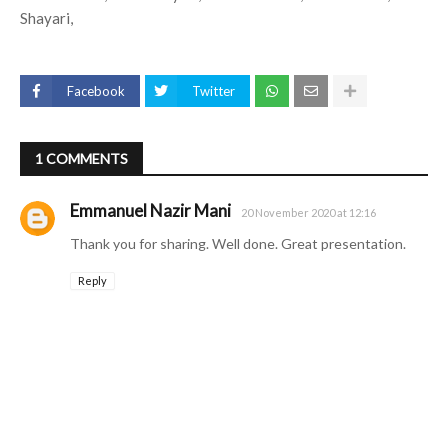
Shayari,
Facebook
Twitter
1 COMMENTS
Emmanuel Nazir Mani
20 November 2020 at 12:16
Thank you for sharing. Well done. Great presentation.
Reply