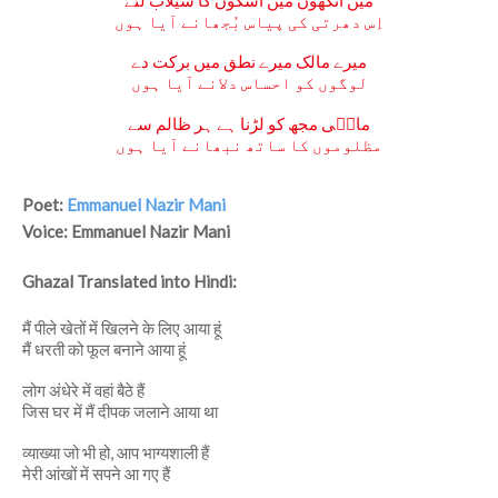
مَیں آنکھوں میں اشکوں کا سیلاب لئے
اِس دھرتی کی پیاس بُجھانے آیا ہوں
میرے مالک میرے نطق میں برکت دے
لوگوں کو احساس دلانے آیا ہوں
مانؔی مجھ کو لڑنا ہے ہر ظالم سے
مظلوموں کا ساتھ نبھانے آیا ہوں
Poet:
Emmanuel Nazir Mani
Voice: Emmanuel Nazir Mani
Ghazal Translated into Hindi:
मैं पीले खेतों में खिलने के लिए आया हूं
मैं धरती को फूल बनाने आया हूं
लोग अंधेरे में वहां बैठे हैं
जिस घर में मैं दीपक जलाने आया था
व्याख्या जो भी हो, आप भाग्यशाली हैं
मेरी आंखों में सपने आ गए हैं