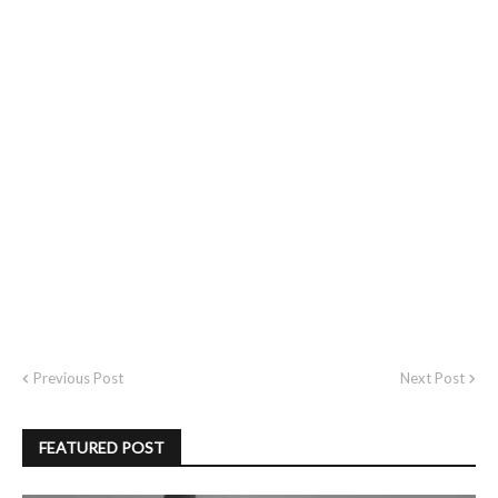
Previous Post
Next Post
FEATURED POST