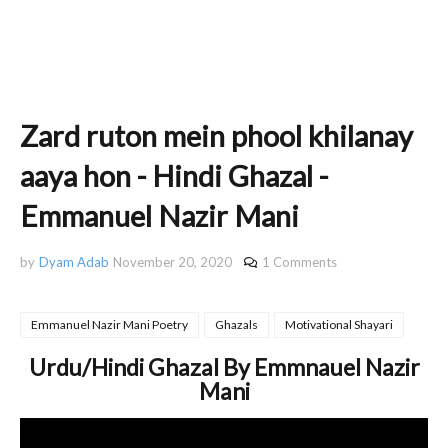
Zard ruton mein phool khilanay
aaya hon - Hindi Ghazal -
Emmanuel Nazir Mani
by
Dyam Adab
November 20, 2020
1 Comments
Emmanuel Nazir Mani Poetry
Ghazals
Motivational Shayari
Urdu/Hindi Ghazal By Emmnauel Nazir
Mani