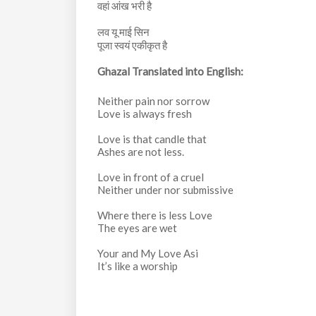
वहां आंख भरी है
लव यू माई सिन
पूजा स्वयं एकीकृत है
Ghazal Translated into English:
Neither pain nor sorrow
Love is always fresh
Love is that candle that
Ashes are not less.
Love in front of a cruel
Neither under nor submissive
Where there is less Love
The eyes are wet
Your and My Love Asi
It’s like a worship