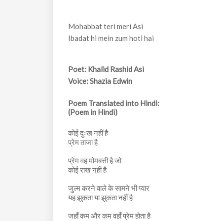
Mohabbat teri meri Asi
Ibadat hi mein zum hoti hai
Poet: Khalid Rashid Asi
Voice: Shazia Edwin
Poem Translated into Hindi:
(Poem in Hindi)
कोई दुःख नहीं है
प्रेम ताजा है
प्रेम वह मोमबत्ती है जो
कोई राख नहीं है
जुल्म करने वाले के सामने भी प्यार
यह झुकता या झुकता नहीं है
जहाँ कम और कम वहाँ प्रेम होता है