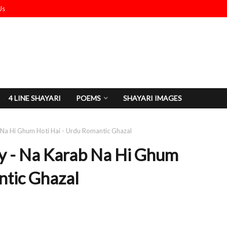
Us
4 LINE SHAYARI
POEMS
SHAYARI IMAGES
 Na Hi Ghum Hoti Hai - Urdu Romantic Ghazal
y - Na Karab Na Hi Ghum
ntic Ghazal