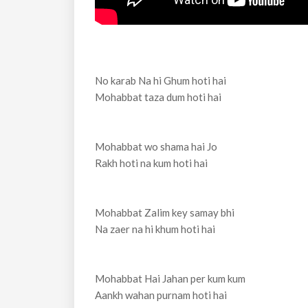
No karab Na hi Ghum hoti hai
Mohabbat taza dum hoti hai
Mohabbat wo shama hai Jo
Rakh hoti na kum hoti hai
Mohabbat Zalim key samay bhi
Na zaer na hi khum hoti hai
Mohabbat Hai Jahan per kum kum
Aankh wahan purnam hoti hai