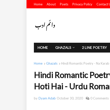
Home
About
Poets
Privacy Policy
Contact 
HOME
GHAZALS
2 LINE POETRY
Home
Ghazals
Hindi Romantic Poetry - Na Karab
Hindi Romantic Poetr
Hoti Hai - Urdu Roma
by
Dyam Adab
October 30, 2020
0 Comments