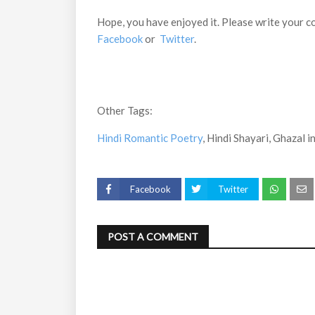
Hope, you have enjoyed it. Please write your c
Facebook
or
Twitter
.
Other Tags:
Hindi Romantic Poetry
, Hindi Shayari, Ghazal in
Facebook
Twitter
POST A COMMENT