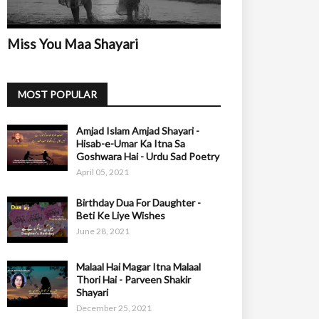
Miss You Maa Shayari
MOST POPULAR
Amjad Islam Amjad Shayari -
Hisab-e-Umar Ka Itna Sa
Goshwara Hai - Urdu Sad Poetry
April 05, 2021
Birthday Dua For Daughter -
Beti Ke Liye Wishes
June 28, 2021
Malaal Hai Magar Itna Malaal
Thori Hai - Parveen Shakir
Shayari
December 25, 2021