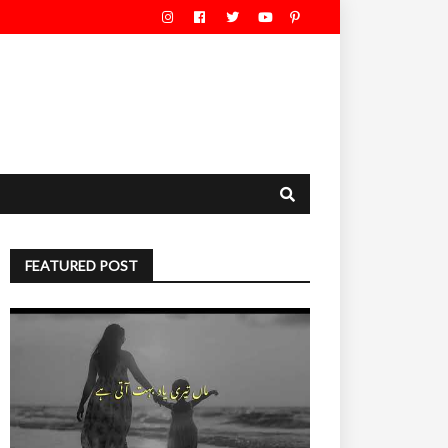
FEATURED POST