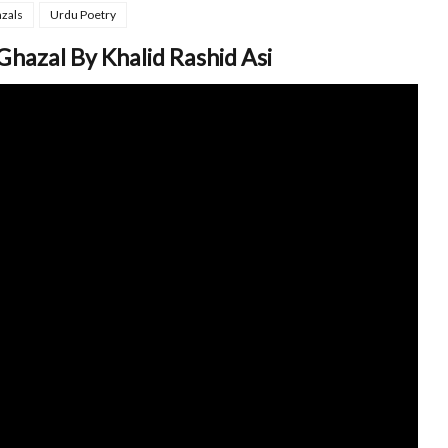
zals
Urdu Poetry
Ghazal By Khalid Rashid Asi