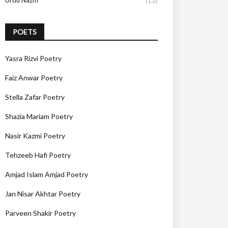
Urdu Nazm
(13)
POETS
Yasra Rizvi Poetry
Faiz Anwar Poetry
Stella Zafar Poetry
Shazia Mariam Poetry
Nasir Kazmi Poetry
Tehzeeb Hafi Poetry
Amjad Islam Amjad Poetry
Jan Nisar Akhtar Poetry
Parveen Shakir Poetry