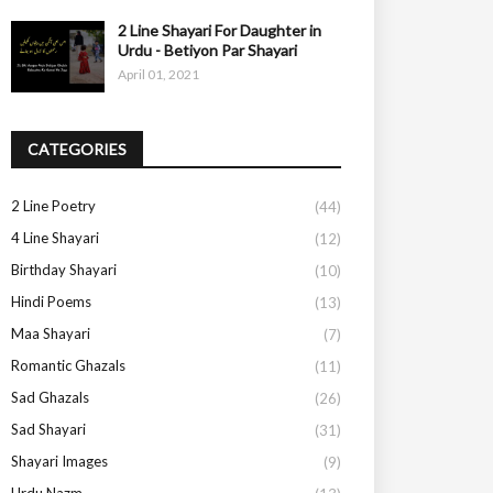
2 Line Shayari For Daughter in
Urdu - Betiyon Par Shayari
April 01, 2021
CATEGORIES
2 Line Poetry
(44)
4 Line Shayari
(12)
Birthday Shayari
(10)
Hindi Poems
(13)
Maa Shayari
(7)
Romantic Ghazals
(11)
Sad Ghazals
(26)
Sad Shayari
(31)
Shayari Images
(9)