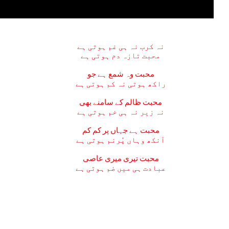
نہ کرب نہ ہی غم ہوتی ہے
محبت تازہ دم ہوتی ہے
محبت وہ شمع ہے جو
راکھ ہوتی نہ کم ہوتی ہے
محبت ظالم کے سامنے بھی
نہ زیر نہ ہی خم ہوتی ہے
محبت ہے جہاں پر کم کم
آنکھ وہاں پُرنم ہوتی ہے
محبت تیری میری عاصی
عبادت ہی میں ضم ہوتی ہے