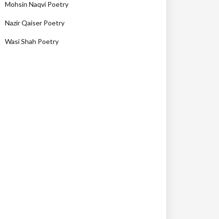
Mohsin Naqvi Poetry
Nazir Qaiser Poetry
Wasi Shah Poetry