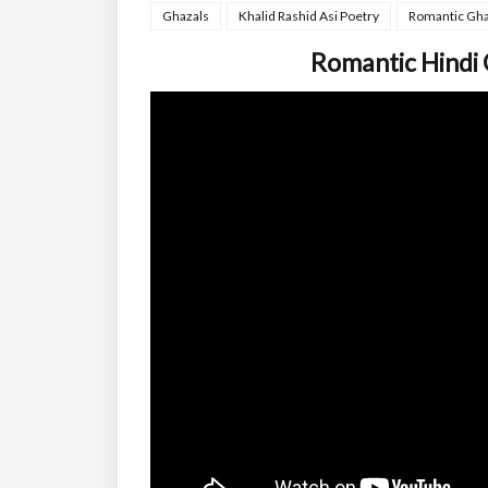
Ghazals
Khalid Rashid Asi Poetry
Romantic Gha
Romantic Hindi 