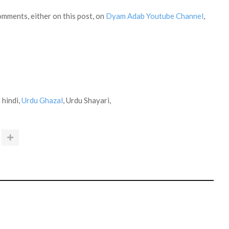
omments, either on this post, on
Dyam Adab Youtube Channel
,
 hindi,
Urdu Ghazal
, Urdu Shayari,