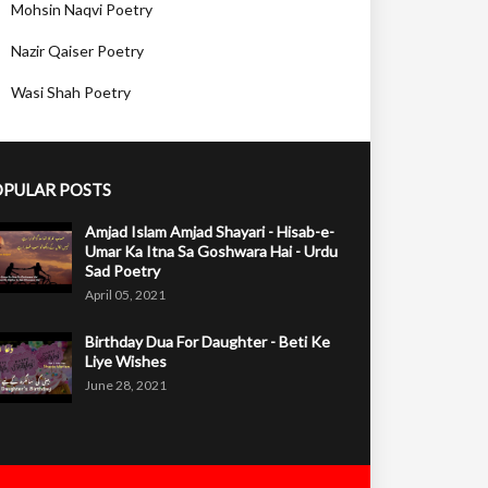
Mohsin Naqvi Poetry
Nazir Qaiser Poetry
Wasi Shah Poetry
PULAR POSTS
Amjad Islam Amjad Shayari - Hisab-e-
Umar Ka Itna Sa Goshwara Hai - Urdu
Sad Poetry
April 05, 2021
Birthday Dua For Daughter - Beti Ke
Liye Wishes
June 28, 2021