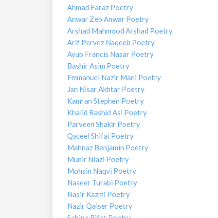
Ahmad Faraz Poetry
Anwar Zeb Anwar Poetry
Arshad Mahmood Arshad Poetry
Arif Pervez Naqeeb Poetry
Ayub Francis Nasar Poetry
Bashir Asim Poetry
Emmanuel Nazir Mani Poetry
Jan Nisar Akhtar Poetry
Kamran Stephen Poetry
Khalid Rashid Asi Poetry
Parveen Shakir Poetry
Qateel Shifai Poetry
Mahnaz Benjamin Poetry
Munir Niazi Poetry
Mohsin Naqvi Poetry
Naseer Turabi Poetry
Nasir Kazmi Poetry
Nazir Qaiser Poetry
Sabina Rifat Poetry