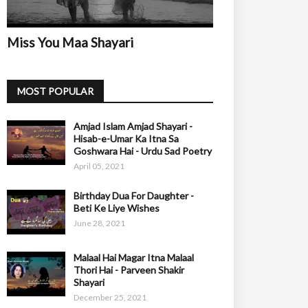
Miss You Maa Shayari
MOST POPULAR
Amjad Islam Amjad Shayari -
Hisab-e-Umar Ka Itna Sa
Goshwara Hai - Urdu Sad Poetry
April 05, 2021
Birthday Dua For Daughter -
Beti Ke Liye Wishes
June 28, 2021
Malaal Hai Magar Itna Malaal
Thori Hai - Parveen Shakir
Shayari
December 25, 2021