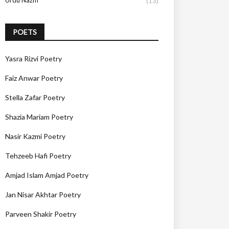
Urdu Nazm
(13)
POETS
Yasra Rizvi Poetry
Faiz Anwar Poetry
Stella Zafar Poetry
Shazia Mariam Poetry
Nasir Kazmi Poetry
Tehzeeb Hafi Poetry
Amjad Islam Amjad Poetry
Jan Nisar Akhtar Poetry
Parveen Shakir Poetry