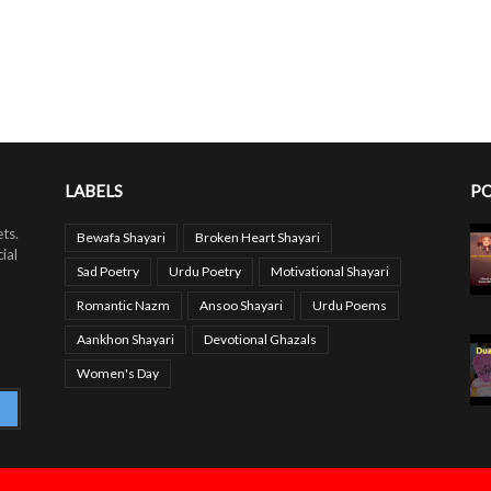
LABELS
PO
ts.
Bewafa Shayari
Broken Heart Shayari
ial
Sad Poetry
Urdu Poetry
Motivational Shayari
Romantic Nazm
Ansoo Shayari
Urdu Poems
Aankhon Shayari
Devotional Ghazals
Women's Day