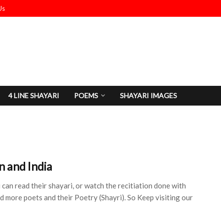
Us
4 LINE SHAYARI
POEMS
SHAYARI IMAGES
n and India
can read their shayari, or watch the recitiation done with
dd more poets and their Poetry (Shayri). So Keep visiting our