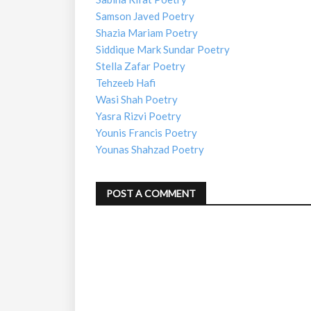
Samson Javed Poetry
Shazia Mariam Poetry
Siddique Mark Sundar Poetry
Stella Zafar Poetry
Tehzeeb Hafi
Wasi Shah Poetry
Yasra Rizvi Poetry
Younis Francis Poetry
Younas Shahzad Poetry
POST A COMMENT