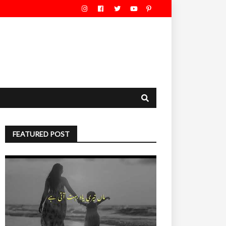
FEATURED POST