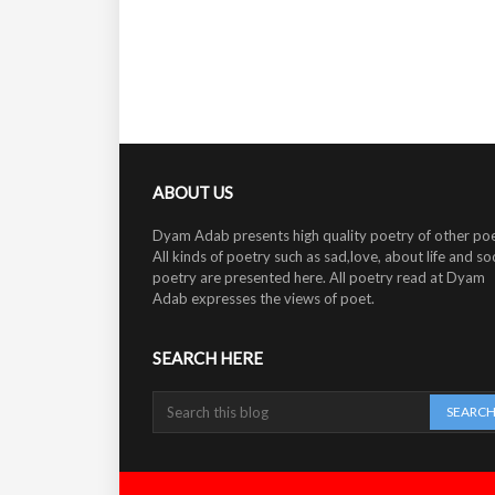
ABOUT US
Dyam Adab presents high quality poetry of other poe
All kinds of poetry such as sad,love, about life and soc
poetry are presented here. All poetry read at Dyam
Adab expresses the views of poet.
SEARCH HERE