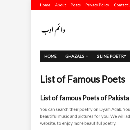
Home
About
Poets
Privacy Policy
Contact 
HOME
GHAZALS
2 LINE POETRY
List of Famous Poets
List of famous Poets of Pakista
You can search their poetry on Dyam Adab. You 
beautiful music and pictures for you. We will a
website, to enjoy more beautiful poetry.