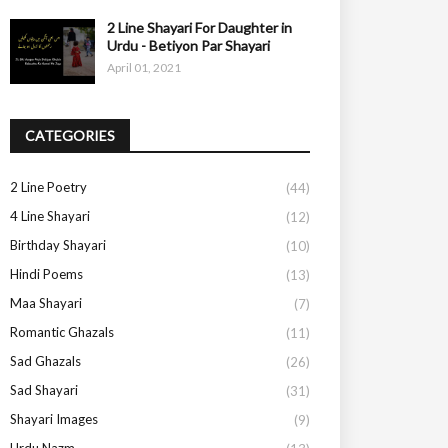
2 Line Shayari For Daughter in
Urdu - Betiyon Par Shayari
April 01, 2021
CATEGORIES
2 Line Poetry
(44)
4 Line Shayari
(12)
Birthday Shayari
(10)
Hindi Poems
(13)
Maa Shayari
(7)
Romantic Ghazals
(11)
Sad Ghazals
(26)
Sad Shayari
(31)
Shayari Images
(9)