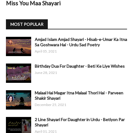
Miss You Maa Shayari
MOST POPULAR
Amjad Islam Amjad Shayari - Hisab-e-Umar Ka Itna
Sa Goshwara Hai - Urdu Sad Poetry
April 05, 2021
Birthday Dua For Daughter - Beti Ke Liye Wishes
June 28, 2021
Malaal Hai Magar Itna Malaal Thori Hai - Parveen
Shakir Shayari
December 25, 2021
2 Line Shayari For Daughter in Urdu - Betiyon Par
Shayari
April 01, 2021