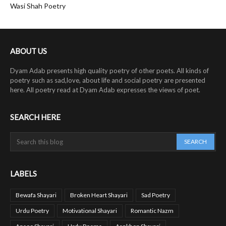
Wasi Shah Poetry
ABOUT US
Dyam Adab presents high quality poetry of other poets. All kinds of
poetry such as sad,love, about life and social poetry are presented
here. All poetry read at Dyam Adab expresses the views of poet.
SEARCH HERE
LABELS
Bewafa Shayari
Broken Heart Shayari
Sad Poetry
Urdu Poetry
Motivational Shayari
Romantic Nazm