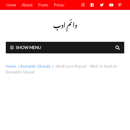
Home
About
Poets
Privacy Policy
Contact Us
SHOW MENU
Home
Romantic Ghazals
Hindi Love Shayari - Woh Jo Aankoh -
Romantic Ghazal