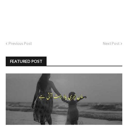
Previous Post
Next Post
FEATURED POST