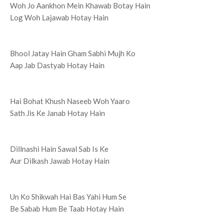
Woh Jo Aankhon Mein Khawab Botay Hain
Log Woh Lajawab Hotay Hain
Bhool Jatay Hain Gham Sabhi Mujh Ko
Aap Jab Dastyab Hotay Hain
Hai Bohat Khush Naseeb Woh Yaaro
Sath Jis Ke Janab Hotay Hain
Dillnashi Hain Sawal Sab Is Ke
Aur Dilkash Jawab Hotay Hain
Un Ko Shikwah Hai Bas Yahi Hum Se
Be Sabab Hum Be Taab Hotay Hain