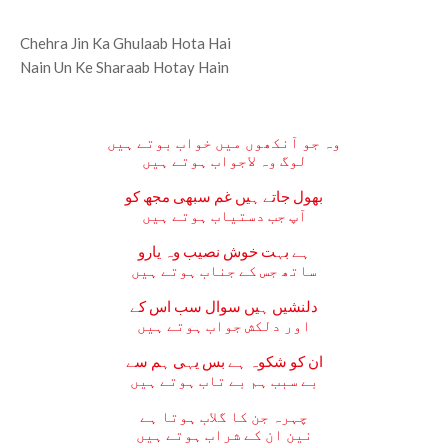
Chehra Jin Ka Ghulaab Hota Hai
Nain Un Ke Sharaab Hotay Hain
وہ جو آنکھوں میں خواب بوتے ہیں
لوگ وہ لاجواب ہوتے ہیں
بھول جاتے ہیں غم سبھی مجھ کو
آپ جب دستیاب ہوتے ہیں
ہے بہت خوش نصیب وہ یارو
ساتھ جس کے جناب ہوتے ہیں
دلنشیں ہیں سوال سب اس کے
اور دلکش جواب ہوتے ہیں
ان کو شکوہ ہے بس یہی ہم سے
بے سبب ہم بے تاب ہوتے ہیں
چہرہ جن کا گلاب ہوتا ہے
نین ان کے شراب ہوتے ہیں