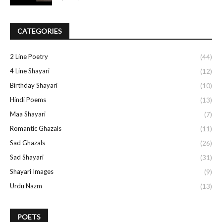
CATEGORIES
2 Line Poetry
(44)
4 Line Shayari
(12)
Birthday Shayari
(10)
Hindi Poems
(13)
Maa Shayari
(7)
Romantic Ghazals
(11)
Sad Ghazals
(26)
Sad Shayari
(31)
Shayari Images
(9)
Urdu Nazm
(13)
POETS