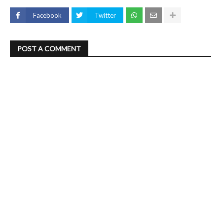
Facebook
Twitter
POST A COMMENT