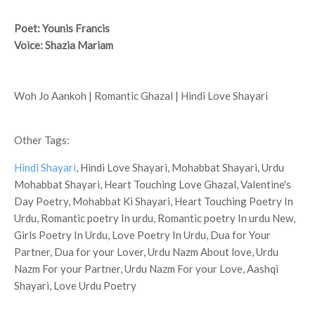
Poet: Younis Francis
Voice: Shazia Mariam
Woh Jo Aankoh | Romantic Ghazal | Hindi Love Shayari
Other Tags:
Hindi Shayari
, Hindi Love Shayari, Mohabbat Shayari, Urdu
Mohabbat Shayari, Heart Touching Love Ghazal, Valentine's
Day Poetry, Mohabbat Ki Shayari, Heart Touching Poetry In
Urdu, Romantic poetry In urdu, Romantic poetry In urdu New,
Girls Poetry In Urdu, Love Poetry In Urdu, Dua for Your
Partner, Dua for your Lover, Urdu Nazm About love, Urdu
Nazm For your Partner, Urdu Nazm For your Love, Aashqi
Shayari, Love Urdu Poetry