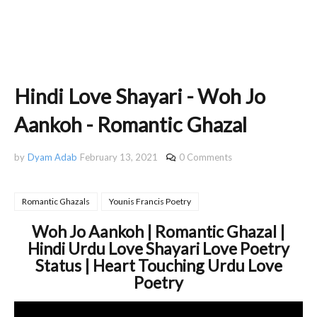
Hindi Love Shayari - Woh Jo
Aankoh - Romantic Ghazal
by
Dyam Adab
February 13, 2021
0 Comments
Romantic Ghazals
Younis Francis Poetry
Woh Jo Aankoh | Romantic Ghazal |
Hindi Urdu Love Shayari Love Poetry
Status | Heart Touching Urdu Love
Poetry