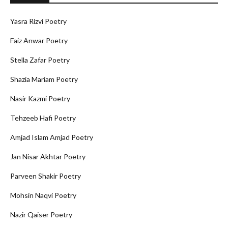
Yasra Rizvi Poetry
Faiz Anwar Poetry
Stella Zafar Poetry
Shazia Mariam Poetry
Nasir Kazmi Poetry
Tehzeeb Hafi Poetry
Amjad Islam Amjad Poetry
Jan Nisar Akhtar Poetry
Parveen Shakir Poetry
Mohsin Naqvi Poetry
Nazir Qaiser Poetry