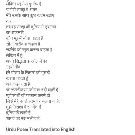
लेकिन यह मेरा दुर्भाग्य है
या मेरी समझ में अंतर
मैंने उसके साथ कुछ कदम उठाए
तथा
तब वह समझ की दुनिया में डूब गया
वह अजनबी
कौन मुझमें सोना चाहता है
सोना खरीदना चाहता है
स्वर्णिम को खुश करना चाहता है
लेकिन मैं हूं
अपने सिद्धांतों के खोल में बंद
गहरी नींद
हरे मौसम के सितारों को मुट्ठी
करना चाहता हूँ
अब कोई आता है
जो स्पष्टीकरण की एक नदी बहती है
मुझे साथी की पहचान करने दो
जिसे मेरे नक्शेकदम पर चलना चाहिए
मुझे निराशा में रंग देता है
दुनिया दिखाती है
शायद वह मेरा मसीहा है
Urdu Poem Translated into English: