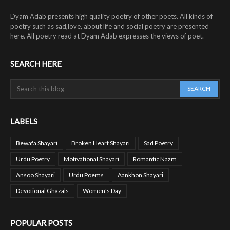
Dyam Adab presents high quality poetry of other poets. All kinds of
poetry such as sad,love, about life and social poetry are presented
here. All poetry read at Dyam Adab expresses the views of poet.
SEARCH HERE
LABELS
Bewafa Shayari
Broken Heart Shayari
Sad Poetry
Urdu Poetry
Motivational Shayari
Romantic Nazm
Ansoo Shayari
Urdu Poems
Aankhon Shayari
Devotional Ghazals
Women's Day
POPULAR POSTS