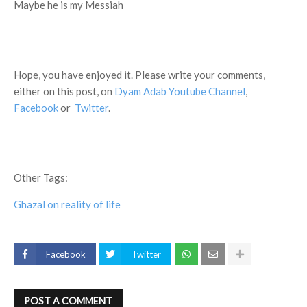
Maybe he is my Messiah
Hope, you have enjoyed it. Please write your comments,
either on this post, on
Dyam Adab Youtube Channel
,
Facebook
or
Twitter
.
Other Tags:
Ghazal on reality of life
Facebook
Twitter
POST A COMMENT