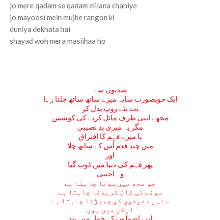
jo mere qadam se qadam milana chahiye
jo mayoosi mein mujhe rangon ki
duniya dekhata hai
shayad woh mera masiihaa ho
صدیوں سے
ایک خوبصورت سایہ میرے ساتھ ساتھ چلتا رہا
نت نئے روپ بدل کر
مجھے اپنی طرف مائل کرنے کی کوشش
مگر یہ میری بد نصیبی
یا میرے فہم کا افتراق
میں چند قدم اُس کے ساتھ چلا
اور
پھر فہم کی دنیا میں ڈوب گیا
وہ اجنبی
جو مجھ میں سونا چاہتا ہے
سونے کی کان کریدنا چاہتا ہے
سنہرے خوشوں کو چھیڑنا چاہتا ہے
لیکن میں ہوں
اپنے اصولوں کے خول میں بند