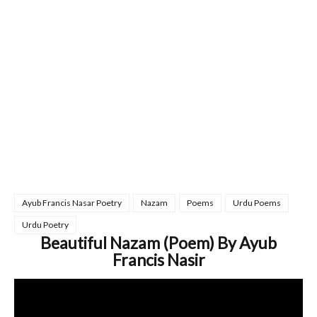
Ayub Francis Nasar Poetry
Nazam
Poems
Urdu Poems
Urdu Poetry
Beautiful Nazam (Poem) By Ayub
Francis Nasir