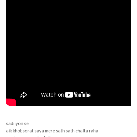
sadiiyon se
aik khobsorat saya mere sath sath chalta raha