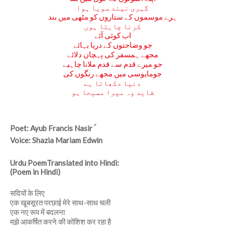
گہری نیند سویا ہوا
ہرے موسموں کے ستاروں کو مٹھی میں بند
کرنا چاہتا ہوں
اب کوئی آئے
جو وضاحتوں کے دریا بہائے
مجھے ہمسفر کی پہچان دلائے
جو میرے قدم سے قدم ملانا چاہیے
جومایوسی میں مجھے رنگوں کی
دنیا دکھاتا ہے
شاید وہ میرا مسیحا ہو
Poet: Ayub Francis Nasir ؑ
Voice: Shazia Mariam Edwin
Urdu PoemTranslated into Hindi:
(Poem in Hindi)
सदियों के लिए
एक खूबसूरत परछाई मेरे साथ-साथ चली
एक नए रूप में बदलना
मुझे आकर्षित करने की कोशिश कर रहा है