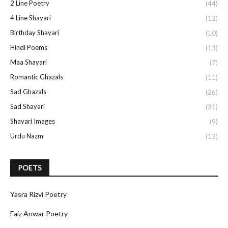
2 Line Poetry
(44)
4 Line Shayari
(12)
Birthday Shayari
(10)
Hindi Poems
(13)
Maa Shayari
(7)
Romantic Ghazals
(11)
Sad Ghazals
(26)
Sad Shayari
(31)
Shayari Images
(9)
Urdu Nazm
(13)
POETS
Yasra Rizvi Poetry
Faiz Anwar Poetry