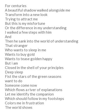
For centuries
A beautiful shadow walked alongside me
Transform into a new look
Trying to attract me
But this is my misfortune
Or the difference in my understanding
I walked a few steps with him
And
Then he sank into the world of understanding
That stranger
Who wants to sleep in me
Wants to buy gold
Wants to tease golden happy
But i am
Closed in the shell of your principles
Deep sleep
Fist the stars of the green seasons
want to do
Someone come now
Which flows a river of explanations
Let me identify the companion
Which should follow in my footsteps
Colors me in frustration
The world shows