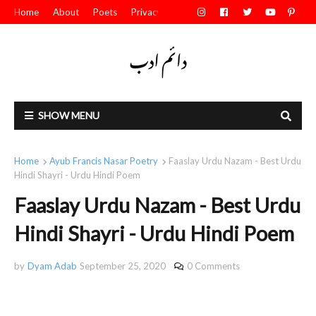
Home
About
Poets
Privacy Policy
Contact Us
SHOW MENU
Home
Ayub Francis Nasar Poetry
Faaslay Urdu Nazam - Best Urdu
Hindi Shayri - Urdu Hindi Poem
Faaslay Urdu Nazam - Best Urdu
Hindi Shayri - Urdu Hindi Poem
by
Dyam Adab
September 25, 2020
0 Comments