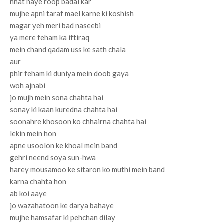
nnat naye roop badal kar
mujhe apni taraf mael karne ki koshish
magar yeh meri bad naseebi
ya mere feham ka iftiraq
mein chand qadam uss ke sath chala
aur
phir feham ki duniya mein doob gaya
woh ajnabi
jo mujh mein sona chahta hai
sonay ki kaan kuredna chahta hai
soonahre khosoon ko chhairna chahta hai
lekin mein hon
apne usoolon ke khoal mein band
gehri neend soya sun-hwa
harey mousamoo ke sitaron ko muthi mein band
karna chahta hon
ab koi aaye
jo wazahatoon ke darya bahaye
mujhe hamsafar ki pehchan dilay