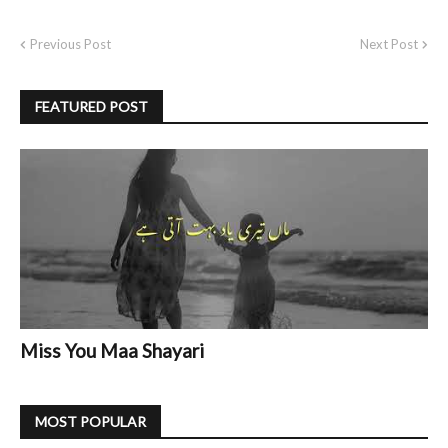
Previous Post
Next Post
FEATURED POST
Miss You Maa Shayari
MOST POPULAR