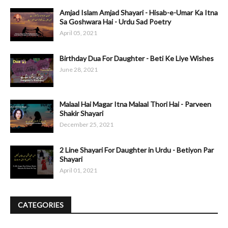
Amjad Islam Amjad Shayari - Hisab-e-Umar Ka Itna
Sa Goshwara Hai - Urdu Sad Poetry
April 05, 2021
Birthday Dua For Daughter - Beti Ke Liye Wishes
June 28, 2021
Malaal Hai Magar Itna Malaal Thori Hai - Parveen
Shakir Shayari
December 25, 2021
2 Line Shayari For Daughter in Urdu - Betiyon Par
Shayari
April 01, 2021
CATEGORIES