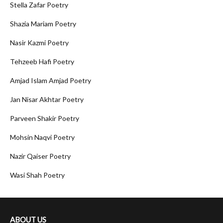
Stella Zafar Poetry
Shazia Mariam Poetry
Nasir Kazmi Poetry
Tehzeeb Hafi Poetry
Amjad Islam Amjad Poetry
Jan Nisar Akhtar Poetry
Parveen Shakir Poetry
Mohsin Naqvi Poetry
Nazir Qaiser Poetry
Wasi Shah Poetry
ABOUT US