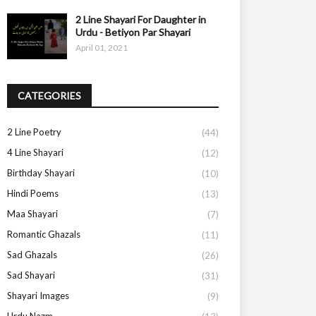
2 Line Shayari For Daughter in
Urdu - Betiyon Par Shayari
April 01, 2021
CATEGORIES
2 Line Poetry
(44)
4 Line Shayari
(12)
Birthday Shayari
(10)
Hindi Poems
(13)
Maa Shayari
(7)
Romantic Ghazals
(11)
Sad Ghazals
(26)
Sad Shayari
(31)
Shayari Images
(9)