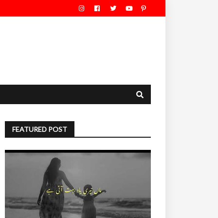
FEATURED POST