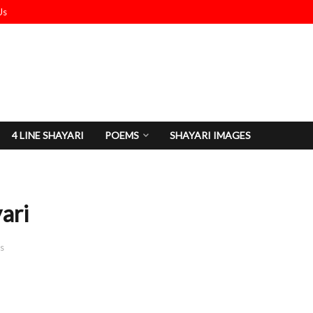
Us
4 LINE SHAYARI
POEMS
SHAYARI IMAGES
ari
s