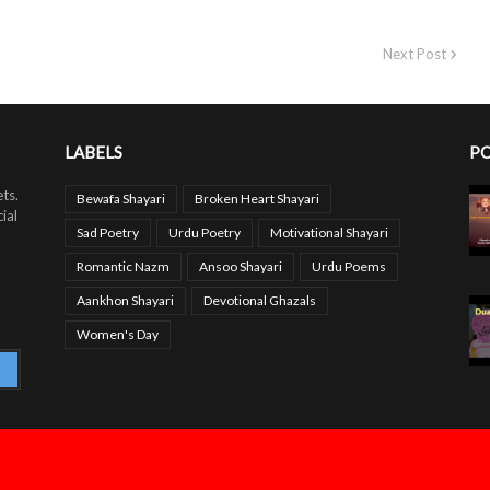
Next Post
LABELS
PO
ts.
Bewafa Shayari
Broken Heart Shayari
ial
Sad Poetry
Urdu Poetry
Motivational Shayari
Romantic Nazm
Ansoo Shayari
Urdu Poems
Aankhon Shayari
Devotional Ghazals
Women's Day