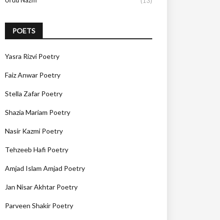
Urdu Nazm
(13)
POETS
Yasra Rizvi Poetry
Faiz Anwar Poetry
Stella Zafar Poetry
Shazia Mariam Poetry
Nasir Kazmi Poetry
Tehzeeb Hafi Poetry
Amjad Islam Amjad Poetry
Jan Nisar Akhtar Poetry
Parveen Shakir Poetry