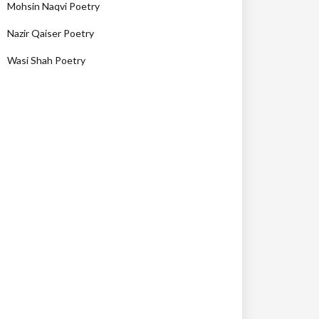
Mohsin Naqvi Poetry
Nazir Qaiser Poetry
Wasi Shah Poetry