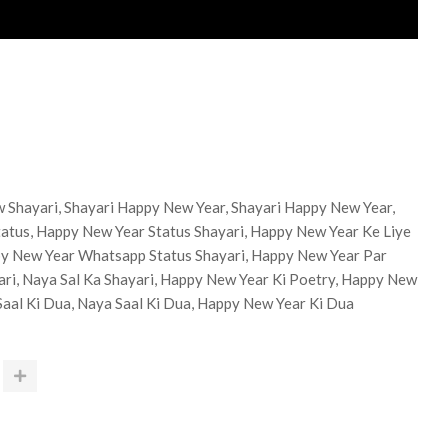
 Shayari, Shayari Happy New Year, Shayari Happy New Year,
atus, Happy New Year Status Shayari, Happy New Year Ke Liye
py New Year Whatsapp Status Shayari, Happy New Year Par
yari, Naya Sal Ka Shayari, Happy New Year Ki Poetry, Happy New
Saal Ki Dua, Naya Saal Ki Dua, Happy New Year Ki Dua