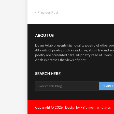
Previous Post
ABOUT US
Dyam Adab presents high quality poetry of other poe
All kinds of poetry such as sad,love, about life and soc
poetry are presented here. All poetry read at Dyam
Adab expresses the views of poet.
SEARCH HERE
Copyright ©
2026
.
Design by -
Blogger Templates