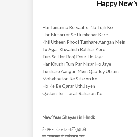
Happy New Ye
Hai Tamanna Ke Saal-e-No Tujh Ko
Har Musarrat Se Humkenar Kere
Khil Utheen Phool Tumhare Aangan Mein
To Agar Khwahish Bahhar Kere
Tum Se Har Ranj Daur Ho Jaye
Har Khushi Tum Par Nisar Ho Jaye
Tumhare Aangan Mein Qaafley Utrain
Mohabbaton Ke Sitaron Ke
Ho Ke Be Qarar Uth Jayen
Qadam Teri Taraf Baharon Ke
New Year Shayari in Hindi:
है तमन्ना के साल नहीं तुझ को
हर मुसररत से हमकेनार केरे