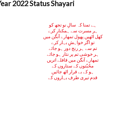
ar 2022 Status Shayari
ہے تمنا کہ سالِ نو تجھ کو
ہر مسرت سے ہمکنار کرے
کھل اٹھیں پھول تمھارے آنگن میں
تو اگر خواہشِ بہار کرے
تم سے ہر رنج دور ہو جائے
ہر خوشی تم پر نثار ہو جائے
تمھارے آنگن میں قافلے اتریں
محُبّتوں کے ستاروں کے
ہو کے بے قرار اٹھ جائیں
قدم تیری طرف بہاروں کے