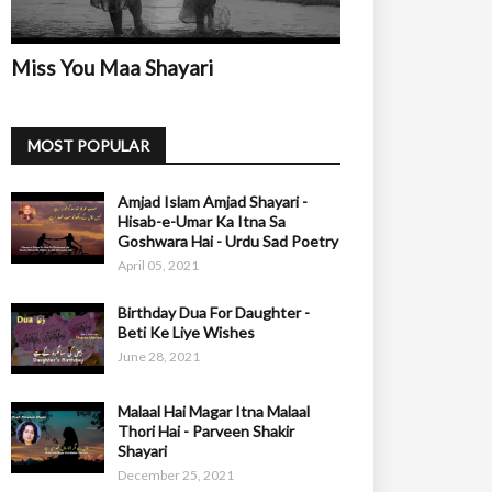
Miss You Maa Shayari
MOST POPULAR
Amjad Islam Amjad Shayari -
Hisab-e-Umar Ka Itna Sa
Goshwara Hai - Urdu Sad Poetry
April 05, 2021
Birthday Dua For Daughter -
Beti Ke Liye Wishes
June 28, 2021
Malaal Hai Magar Itna Malaal
Thori Hai - Parveen Shakir
Shayari
December 25, 2021