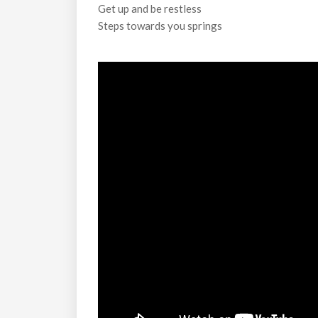
Get up and be restless
Steps towards you springs