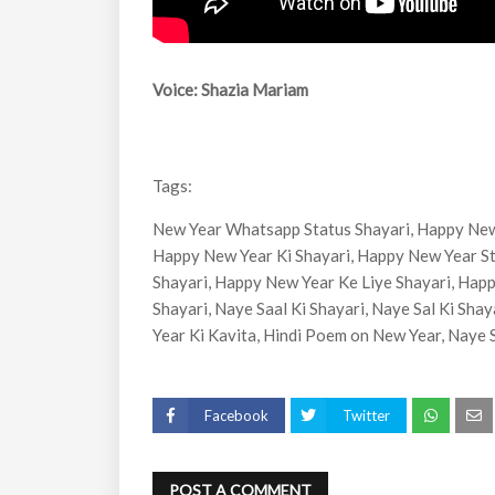
Voice: Shazia Mariam
Tags:
New Year Whatsapp Status Shayari, Happy New
Happy New Year Ki Shayari, Happy New Year St
Shayari, Happy New Year Ke Liye Shayari, Hap
Shayari, Naye Saal Ki Shayari, Naye Sal Ki Sha
Year Ki Kavita, Hindi Poem on New Year, Naye 
Facebook
Twitter
POST A COMMENT