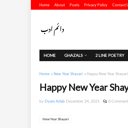
Home
About
Poets
Privacy Policy
Contact 
HOME
GHAZALS
2 LINE POETRY
Home
New Year Shayari
Happy New Year Shayari
Happy New Year Shay
by
Dyam Adab
December 24, 2021
0 Comment
New Year Shayari