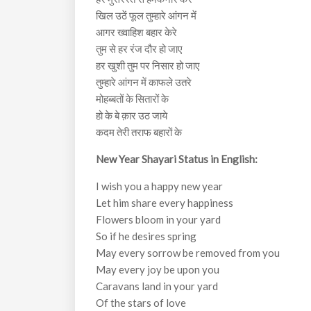
खिल उठें फूल तुम्हारे आंगन में
आगर ख्वाहिश बहार केरे
तुम से हर रंज दौर हो जाए
हर खुशी तुम पर निसार हो जाए
तुम्हारे आंगन में काफले उतरे
मोहब्बतों के सितारों के
हो के बे क़ार उठ जाये
कदम तेरी तराफ बहारों के
New Year Shayari Status in English:
I wish you a happy new year
Let him share every happiness
Flowers bloom in your yard
So if he desires spring
May every sorrow be removed from you
May every joy be upon you
Caravans land in your yard
Of the stars of love