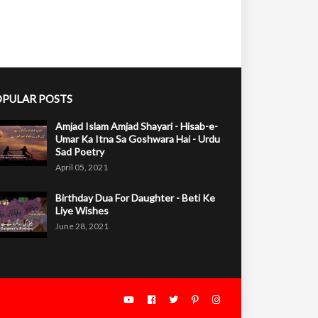
PULAR POSTS
Amjad Islam Amjad Shayari - Hisab-e-
Umar Ka Itna Sa Goshwara Hai - Urdu
Sad Poetry
April 05, 2021
Birthday Dua For Daughter - Beti Ke
Liye Wishes
June 28, 2021