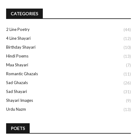
CATEGORIES
2 Line Poetry
(44)
4 Line Shayari
(12)
Birthday Shayari
(10)
Hindi Poems
(13)
Maa Shayari
(7)
Romantic Ghazals
(11)
Sad Ghazals
(26)
Sad Shayari
(31)
Shayari Images
(9)
Urdu Nazm
(13)
POETS