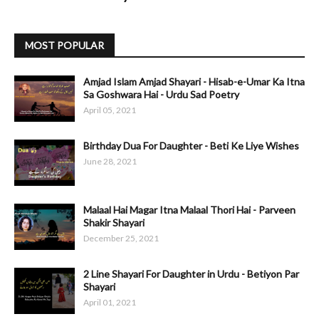
MOST POPULAR
Amjad Islam Amjad Shayari - Hisab-e-Umar Ka Itna
Sa Goshwara Hai - Urdu Sad Poetry
April 05, 2021
Birthday Dua For Daughter - Beti Ke Liye Wishes
June 28, 2021
Malaal Hai Magar Itna Malaal Thori Hai - Parveen
Shakir Shayari
December 25, 2021
2 Line Shayari For Daughter in Urdu - Betiyon Par
Shayari
April 01, 2021