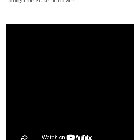
I brought these cakes and flowers