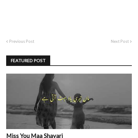
Previous Post
Next Post
FEATURED POST
Miss You Maa Shayari