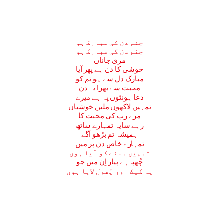
جنم دن کی مبارک ہو
جنم دن کی مبارک ہو
مری جاناں
خوشی کا دن ہے پھر آیا
مبارک دل سے ہو تم کو
محبت سے بھرا یہ دن
دعا ہونٹوں پہ ہے میرے
تمہیں لاکھوں ملیں خوشیاں
مرے رب کی محبت کا
رہے سایہ تمہارے ساتھ
ہمیشہ تم بڑھو آگے
تمہارے خاص دن پر میں
تمہیں ملنے کو آیا ہوں
چُھپا ہے پیار اِن میں جو
یہ کیک اور پُھول لایا ہوں