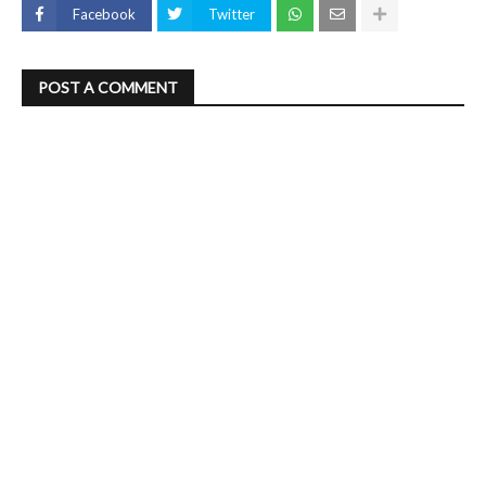
Facebook
Twitter
POST A COMMENT