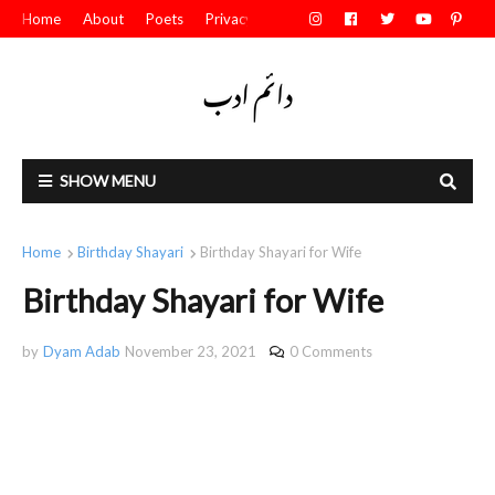
Home
About
Poets
Privacy Policy
Contact Us
SHOW MENU
Home
Birthday Shayari
Birthday Shayari for Wife
Birthday Shayari for Wife
by
Dyam Adab
November 23, 2021
0 Comments