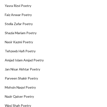
Yasra Rizvi Poetry
Faiz Anwar Poetry
Stella Zafar Poetry
Shazia Mariam Poetry
Nasir Kazmi Poetry
Tehzeeb Hafi Poetry
Amjad Islam Amjad Poetry
Jan Nisar Akhtar Poetry
Parveen Shakir Poetry
Mohsin Naqvi Poetry
Nazir Qaiser Poetry
Wasi Shah Poetry