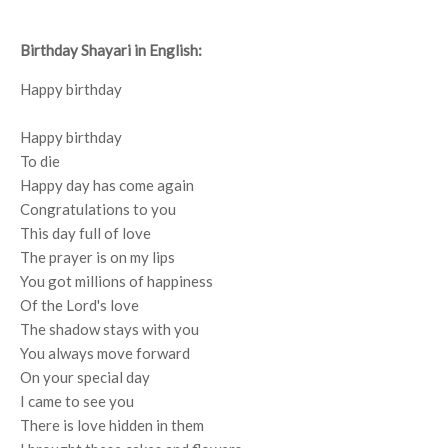
Birthday Shayari in English:
Happy birthday
Happy birthday
To die
Happy day has come again
Congratulations to you
This day full of love
The prayer is on my lips
You got millions of happiness
Of the Lord's love
The shadow stays with you
You always move forward
On your special day
I came to see you
There is love hidden in them