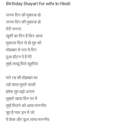
Birthday Shayari for wife in Hindi:
जनम दिन की मुबारक हो
जनम दिन की मुबारक हो
मेरी जनना
खुशी का दिन है फिर आया
मुबारक दिल से हो तुम को
मोहब्बत से भरा ये दिन
दुआ होंटन पे है मेरे
तुम्हें लाखूं मिले खुशीयां
मारे रब की मोहब्बत का
राहे साया तुमारे साथी
हमेश तुम बढ़ो अगाय
तुम्हारे खास दिन पर में
तुम्हें मिलने को आया माननीय
चुप है प्यार इन में जो
ये केक और फूल लाया माननीय