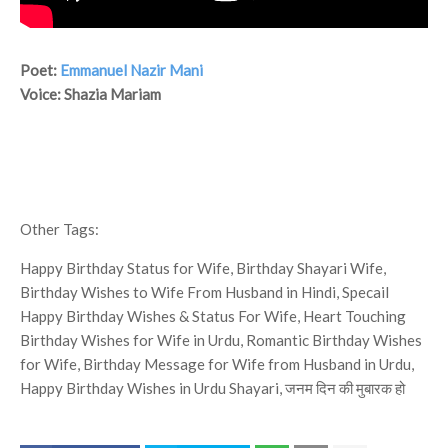
Poet:
Emmanuel Nazir Mani
Voice: Shazia Mariam
Other Tags:
Happy Birthday Status for Wife, Birthday Shayari Wife,
Birthday Wishes to Wife From Husband in Hindi, Specail
Happy Birthday Wishes & Status For Wife, Heart Touching
Birthday Wishes for Wife in Urdu, Romantic Birthday Wishes
for Wife, Birthday Message for Wife from Husband in Urdu,
Happy Birthday Wishes in Urdu Shayari, जनम दिन की मुबारक हो