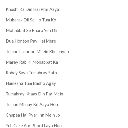
Khushi Ka Din Hai Phir Aaya
Mubarak Dil Se Ho Tum Ko
Mohabbat Se Bhara Yeh Din
Dua Honton Pay Hai Mere
Tumhe Lakhoon Milein Khusihyan
Marey Rab Ki Mohabbat Ka
Rahay Saya Tumahray Sath
Hamesha Tum Badho Agay
Tumahray Khaas Din Par Mein
Tumhe Milnay Ko Aaya Hon
Chupaa Hai Pyar Inn Mein Jo
Yeh Cake Aur Phool Laya Hon