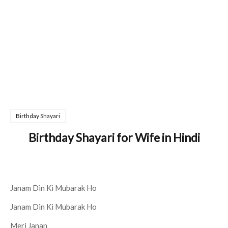
Birthday Shayari
Birthday Shayari for Wife in Hindi
Janam Din Ki Mubarak Ho
Janam Din Ki Mubarak Ho
Meri Janan