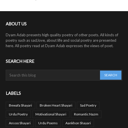
ABOUT US
Dyam Adab presents high quality poetry of other poets. All kinds of
poetry such as sad,love, about life and social poetry are presented
here. All poetry read at Dyam Adab expresses the views of poet.
SEARCH HERE
LABELS
Bewafa Shayari
Broken Heart Shayari
Sad Poetry
Urdu Poetry
Motivational Shayari
Romantic Nazm
Ansoo Shayari
Urdu Poems
Aankhon Shayari